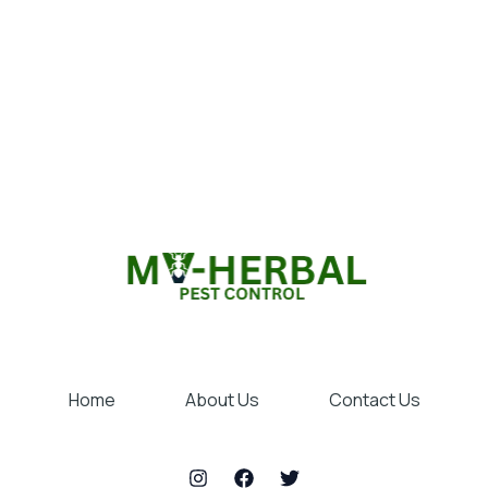
Home
About Us
Contact Us