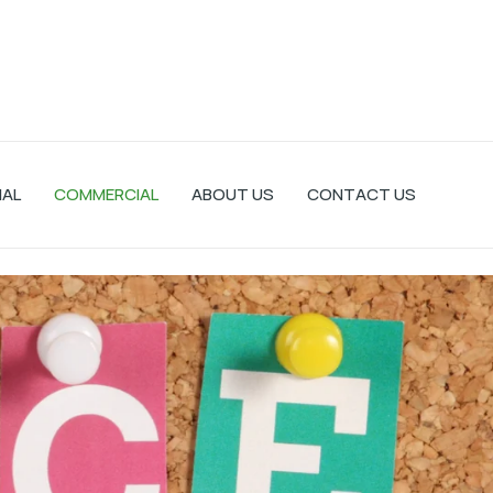
IAL
COMMERCIAL
ABOUT US
CONTACT US