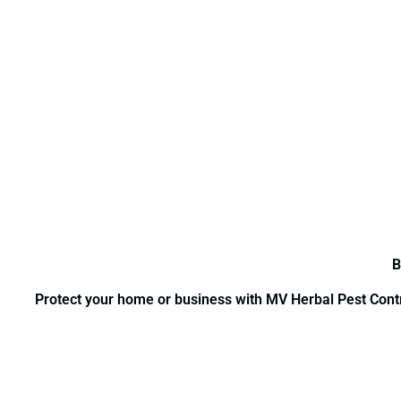
B
Protect your home or business with MV Herbal Pest Contro