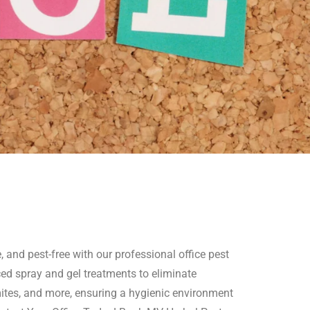
 and pest-free with our professional office pest
ed spray and gel treatments to eliminate
mites, and more, ensuring a hygienic environment