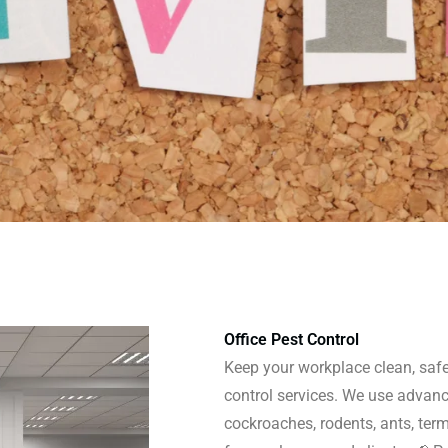
Office Pest Control
Keep your workplace clean, safe,
control services. We use advanc
cockroaches, rodents, ants, ter