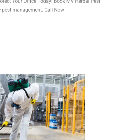
rotect Your Office Today! Book MV Herbal Pest
ive pest management. Call Now