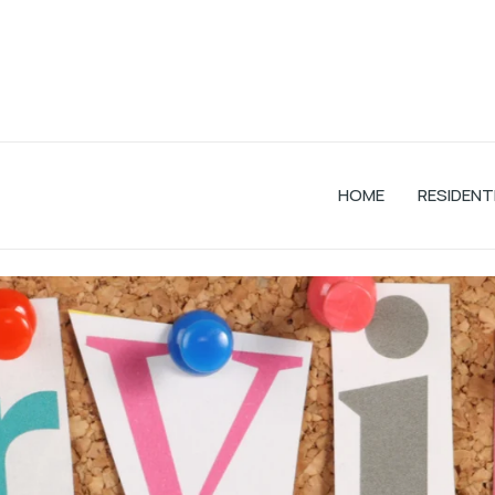
HOME
RESIDENT