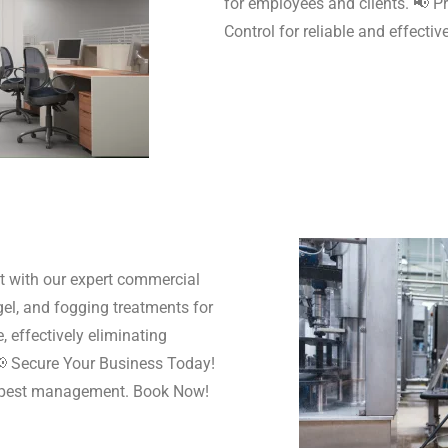
for employees and clients. 📢 P
Control for reliable and effect
t with our expert commercial
gel, and fogging treatments for
, effectively eliminating
 📢 Secure Your Business Today!
l pest management. Book Now!