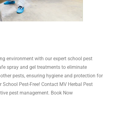
ing environment with our expert school pest
afe spray and gel treatments to eliminate
other pests, ensuring hygiene and protection for
r School Pest-Free! Contact MV Herbal Pest
ective pest management. Book Now