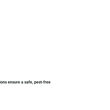
ions ensure a safe, pest-free