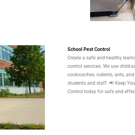
School Pest Control
Create a safe and healthy learn
control services. We use child-s
cockroaches, rodents, ants, and 
students and staff. 📢 Keep You
Control today for safe and eff