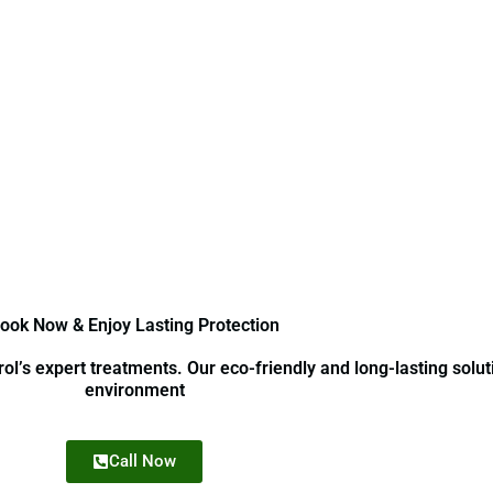
ook Now & Enjoy Lasting Protection
l’s expert treatments. Our eco-friendly and long-lasting solut
environment
Call Now