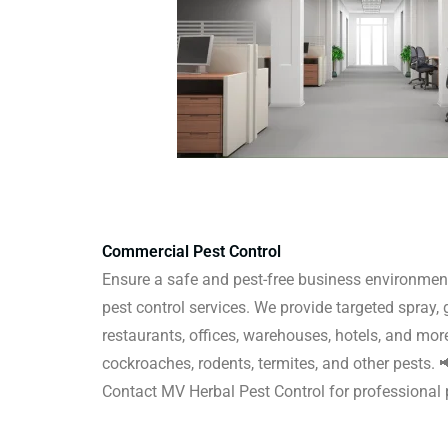
Commercial Pest Control
Ensure a safe and pest-free business environmen
pest control services. We provide targeted spray, 
restaurants, offices, warehouses, hotels, and more
cockroaches, rodents, termites, and other pests.
Contact MV Herbal Pest Control for professiona