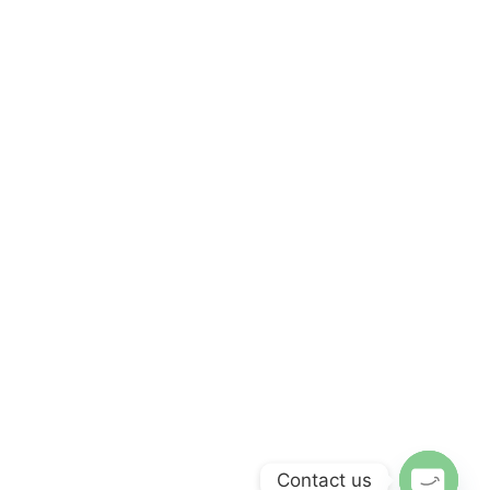
Contact us